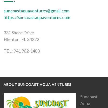
suncoastaquaventures@gmail.com
https://suncoastaquaventures.com
331 Shore Drive
Ellenton, FL 34222
TEL: 941 962-1488
ABOUT SUNCOAST AQUA VENTURES
Suncoast
Aqua