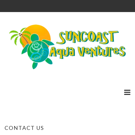
CONTACT US