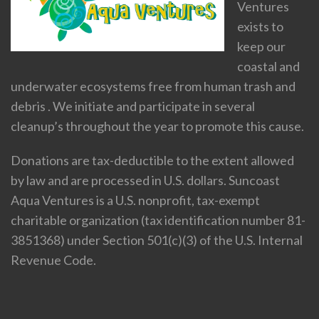
Ventures
exists to
keep our
coastal and
underwater ecosystems free from human trash and
debris . We initiate and participate in several
cleanup’s throughout the year to promote this cause.
Donations are tax-deductible to the extent allowed
by law and are processed in U.S. dollars. Suncoast
Aqua Ventures is a U.S. nonprofit, tax-exempt
charitable organization (tax identification number 81-
3851368) under Section 501(c)(3) of the U.S. Internal
Revenue Code.