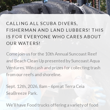
CALLING ALL SCUBA DIVERS,
FISHERMAN AND LAND LUBBERS! THIS
IS FOR EVERYONE WHO CARES ABOUT
OUR WATERS!
Come join us for the 10th Annual Suncoast Reef
and Beach Clean Up presented by Suncoast Aqua
Ventures. Win cash and prizes for collecting trash
from our reefs and shoreline.
Sept. 12th, 2026, 8am – 6pm at Terra Ceia
SeaBreeze Park.
We’ll have Food trucks offering a variety of food