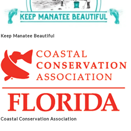
Keep Manatee Beautiful
Coastal Conservation Association