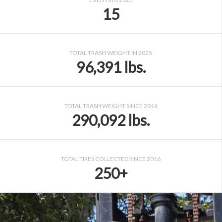
15
TOTAL TRASH WEIGHT IN 2025
96,391 lbs.
TOTAL TRASH WEIGHT SINCE 2016
290,092 lbs.
TOTAL TIRES COLLECTED SINCE 2016
250+