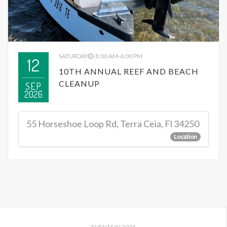
SATURDAY
8:00 AM-6:00 PM
12
10TH ANNUAL REEF AND BEACH
CLEANUP
SEP
2026
55 Horseshoe Loop Rd, Terra Ceia, Fl 34250
Location
EVENTS IN 2025