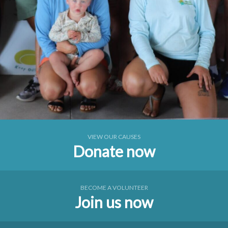
VIEW OUR CAUSES
Donate now
BECOME A VOLUNTEER
Join us now