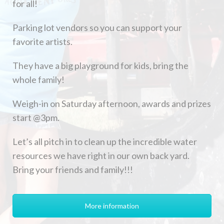
for all!
Parking lot vendors so you can support your
favorite artists.
They have a big playground for kids, bring the
whole family!
Weigh-in on Saturday afternoon, awards and prizes
start @3pm.
Let’s all pitch in to clean up the incredible water
resources we have right in our own back yard.
Bring your friends and family!!!
More information