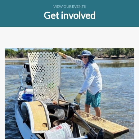
VIEW OUR EVENTS
Get involved