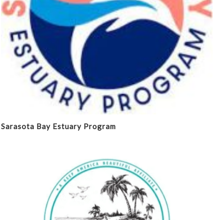
Sarasota Bay Estuary Program