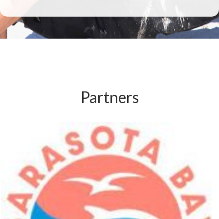
Partners