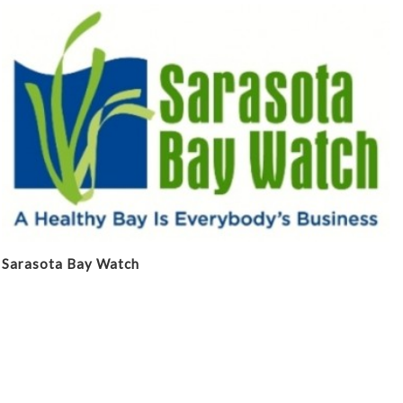
Sarasota Bay Watch