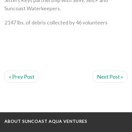
Suncoast Waterkeepers.
2147 lbs. of debris collected by 46 volunteers
« Prev Post
Next Post »
ABOUT SUNCOAST AQUA VENTURES