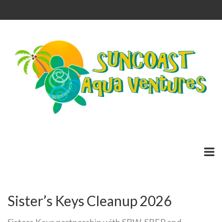
Sister’s Keys Cleanup 2026
Sisters Keys partnership with SBW, SBEP and