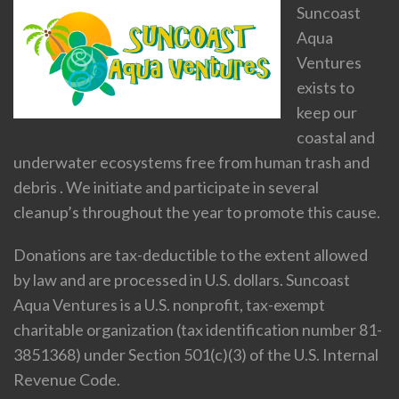
Suncoast
Aqua
Ventures
exists to
keep our
coastal and
underwater ecosystems free from human trash and
debris . We initiate and participate in several
cleanup’s throughout the year to promote this cause.
Donations are tax-deductible to the extent allowed
by law and are processed in U.S. dollars. Suncoast
Aqua Ventures is a U.S. nonprofit, tax-exempt
charitable organization (tax identification number 81-
3851368) under Section 501(c)(3) of the U.S. Internal
Revenue Code.